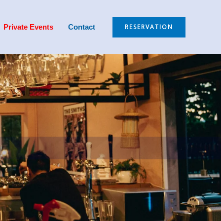
RESERVATION
Private Events
Contact