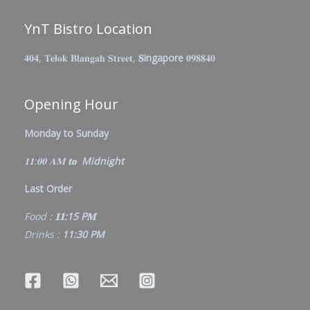
YnT Bistro Location
𝟒𝟎𝟒, 𝐓𝐞𝐥𝐨𝐤 𝐁𝐥𝐚𝐧𝐠𝐚𝐡 𝐒𝐭𝐫𝐞𝐞𝐭,
𝐒ingapore
𝟎𝟗𝟖𝟖𝟒𝟎
Opening Hour
Monday to Sunday
𝟏𝟏:𝟎𝟎 𝐀𝐌
𝐭𝐨 Midnight
Last Order
Food :
𝟏𝟏:15 P𝐌
Drinks :
11:30 PM