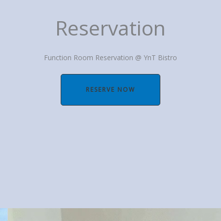
Reservation
Function Room Reservation @ YnT Bistro
RESERVE NOW