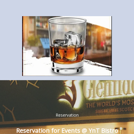
Reservation
Reservation for Events @ YnT Bistro