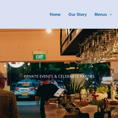
Home
Our Story
Menus
PRIVATE EVENTS & CELEBRATE PARTIES