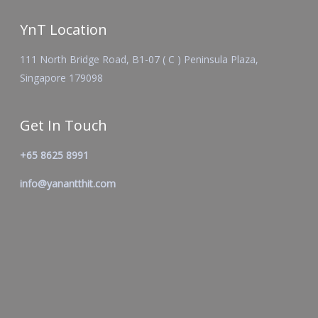
YnT Location
111 North Bridge Road, B1-07 ( C ) Peninsula Plaza,
Singapore 179098
Get In Touch
+65 8625 8991
info@yanantthit.com