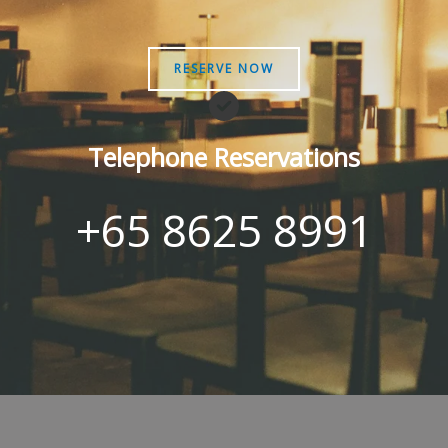
RESERVE NOW
Telephone Reservations
+65 8625 8991