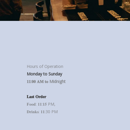
Hours of Operation
Monday to Sunday
𝟏𝟏:𝟎𝟎 𝐀𝐌 𝐭𝐨 Midnight
𝐋𝐚𝐬𝐭 𝐎𝐫𝐝𝐞𝐫
𝐅𝐨𝐨𝐝: 𝟏𝟏:𝟏𝟓 PM,
𝐃𝐫𝐢𝐧𝐤𝐬: 𝟏𝟏:30 PM