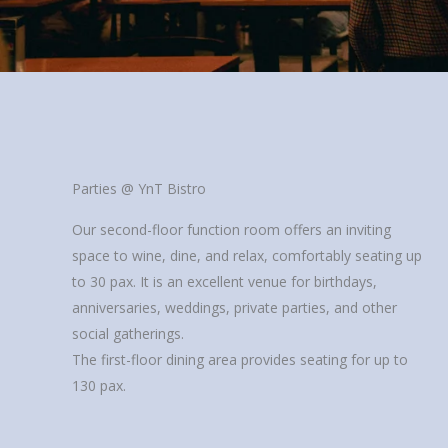
Parties @ YnT Bistro
Our second-floor function room offers an inviting
space to wine, dine, and relax, comfortably seating up
to 30 pax. It is an excellent venue for birthdays,
anniversaries, weddings, private parties, and other
social gatherings.
The first-floor dining area provides seating for up to
130 pax.